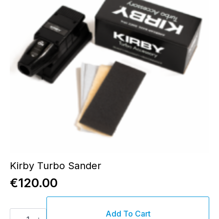
Kirby Turbo Sander
€
120.00
Kirby
Add To Cart