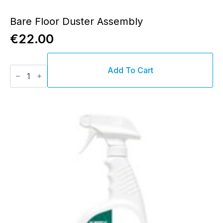
Bare Floor Duster Assembly
€
22.00
Bare
Add To Cart
Floor
Duster
Assembly
quantity