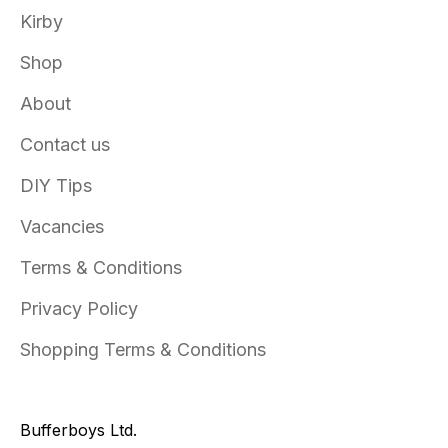
Kirby
Shop
About
Contact us
DIY Tips
Vacancies
Terms & Conditions
Privacy Policy
Shopping Terms & Conditions
Bufferboys Ltd.