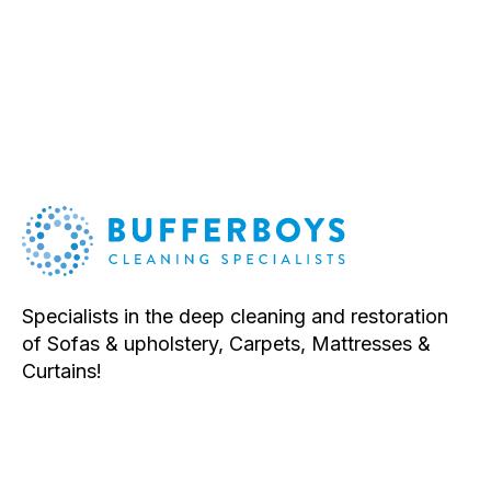
System
quantity
Specialists in the deep cleaning and restoration
of Sofas & upholstery, Carpets, Mattresses &
Curtains!