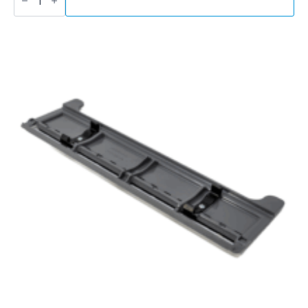
Turbo
Sander
quantity