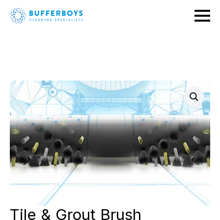
Tile & Grout Brush