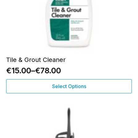
Tile & Grout Cleaner
€
15.00
–
€
78.00
Price
This
range:
Select Options
product
€15.00
has
through
multiple
variants.
€78.00
The
options
may
be