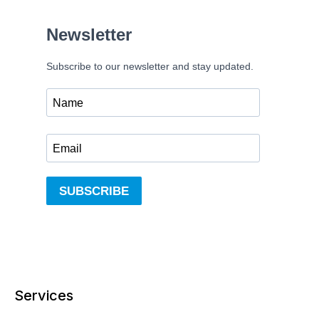
Services