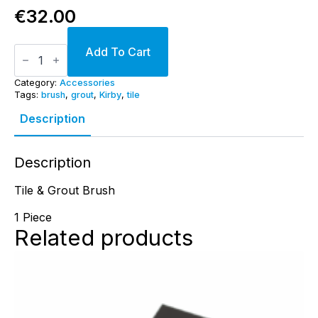
€
32.00
Tile
Add To Cart
&
Grout
Brush
Category:
Accessories
quantity
Tags:
brush
,
grout
,
Kirby
,
tile
Description
Description
Tile & Grout Brush
1 Piece
Related products