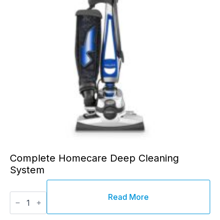
chosen
on
the
product
page
Complete Homecare Deep Cleaning
System
Complete
Read More
Homecare
Deep
Cleaning