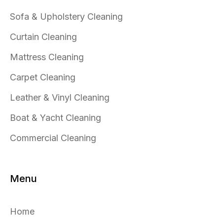
Sofa & Upholstery Cleaning
Curtain Cleaning
Mattress Cleaning
Carpet Cleaning
Leather & Vinyl Cleaning
Boat & Yacht Cleaning
Commercial Cleaning
Menu
Home